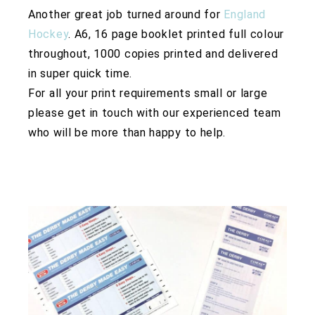
Another great job turned around for
England
Hockey
. A6, 16 page booklet printed full colour
throughout, 1000 copies printed and delivered
in super quick time.
For all your print requirements small or large
please get in touch with our experienced team
who will be more than happy to help.