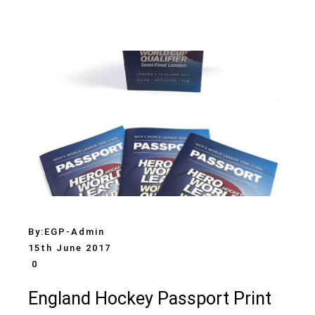
By:
EGP-Admin
15th June 2017
0
England Hockey Passport Print