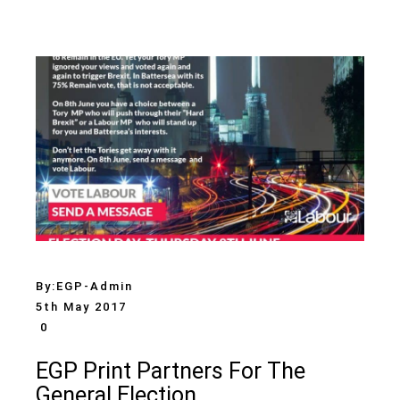
By:
EGP-Admin
5th May 2017
0
EGP Print Partners For The
General Election