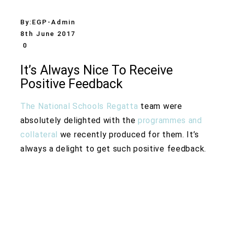
By:
EGP-Admin
8th June 2017
0
It’s Always Nice To Receive
Positive Feedback
The National Schools Regatta
team were
absolutely delighted with the
programmes and
collateral
we recently produced for them. It’s
always a delight to get such positive feedback.