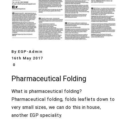
By:
EGP-Admin
16th May 2017
0
Pharmaceutical Folding
What is pharmaceutical folding?
Pharmaceutical folding, folds leaflets down to
very small sizes, we can do this in house,
another EGP speciality.