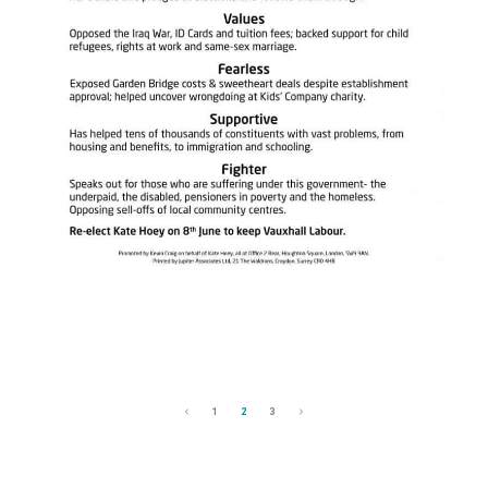
1
2
3