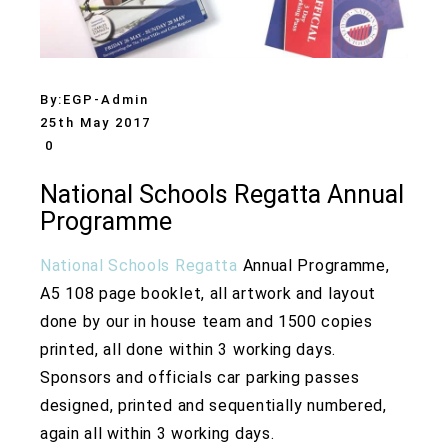
By:
EGP-Admin
25th May 2017
0
National Schools Regatta Annual
Programme
National Schools Regatta
Annual Programme,
A5 108 page booklet, all artwork and layout
done by our in house team and 1500 copies
printed, all done within 3 working days.
Sponsors and officials car parking passes
designed, printed and sequentially numbered,
again all within 3 working days.