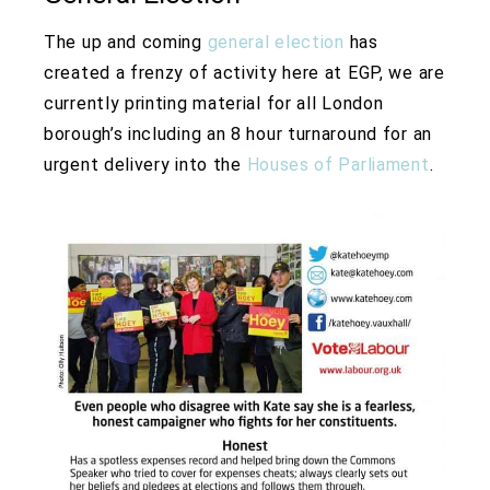
The up and coming
general election
has
created a frenzy of activity here at EGP, we are
currently printing material for all London
borough’s including an 8 hour turnaround for an
urgent delivery into the
Houses of Parliament
.