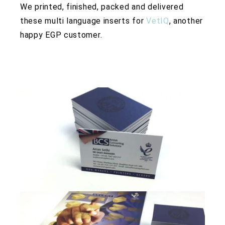
We printed, finished, packed and delivered
these multi language inserts for
VetIQ
, another
happy EGP customer.