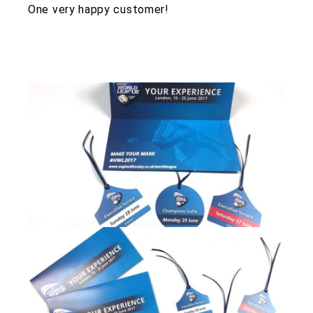
One very happy customer!