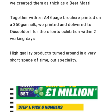
we created them as thick as a Beer Matt!
Together with an A4 6page brochure printed on
a 350gsm silk, we printed and delivered to
Düsseldorf for the clients exhibition within 2
working days.
High quality products turned around in a very
short space of time, our speciality.