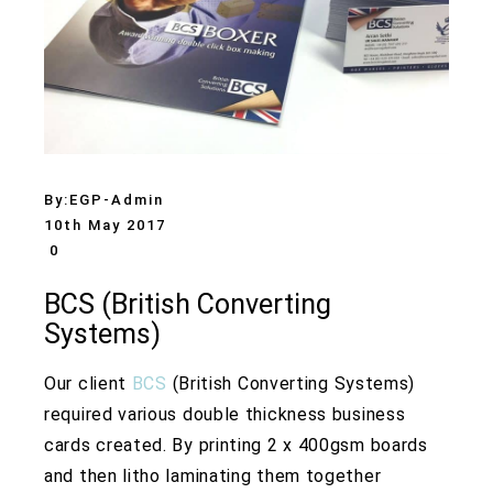
By:
EGP-Admin
10th May 2017
0
BCS (British Converting
Systems)
Our client
BCS
(British Converting Systems)
required various double thickness business
cards created. By printing 2 x 400gsm boards
and then litho laminating them together