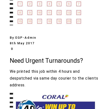
By:
EGP-Admin
8th May 2017
0
Need Urgent Turnarounds?
We printed this job within 4 hours and
despatched via same day courier to the clients
address.