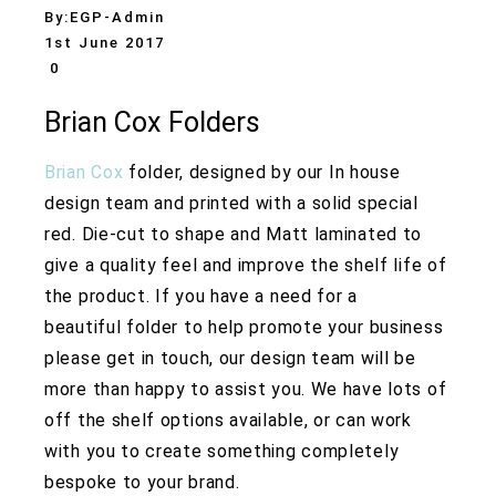
By:
EGP-Admin
1st June 2017
0
Brian Cox Folders
Brian Cox
folder, designed by our In house
design team and printed with a solid special
red. Die-cut to shape and Matt laminated to
give a quality feel and improve the shelf life of
the product. If you have a need for a
beautiful folder to help promote your business
please get in touch, our design team will be
more than happy to assist you. We have lots of
off the shelf options available, or can work
with you to create something completely
bespoke to your brand.