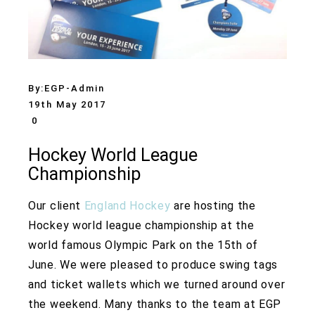
By:
EGP-Admin
19th May 2017
0
Hockey World League
Championship
Our client
England Hockey
are hosting the
Hockey world league championship at the
world famous Olympic Park on the 15th of
June. We were pleased to produce swing tags
and ticket wallets which we turned around over
the weekend. Many thanks to the team at EGP