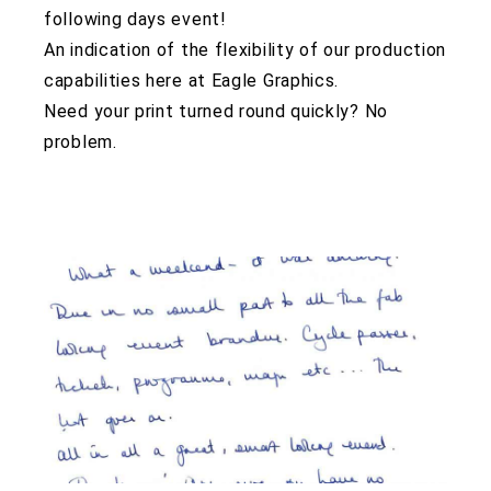
following days event!
An indication of the flexibility of our production
capabilities here at Eagle Graphics.
Need your print turned round quickly? No
problem.