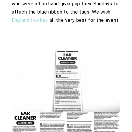
who were all on hand giving up their Sundays to
attach the blue ribbon to the tags. We wish
England Hockey
all the very best for the event.