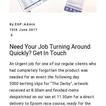
By:
EGP-Admin
13th June 2017
0
Need Your Job Turning Around
Quickly? Get In Touch
An Urgent job for one of our regular clients who
had completely forgotten the product was
needed for an event the following day.
3000 betting slips for “The Derby”, artwork
received at 8.30am and finished items
despatched on our van at 11.30am for a direct
delivery to Epsom race course, ready for the